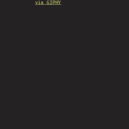
via GIPHY