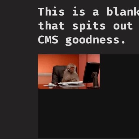
This is a blan
that spits out
CMS goodness.