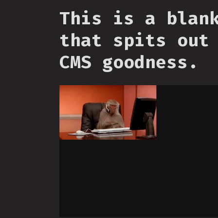
This is a blan
that spits out
CMS goodness.