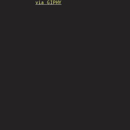
via GIPHY