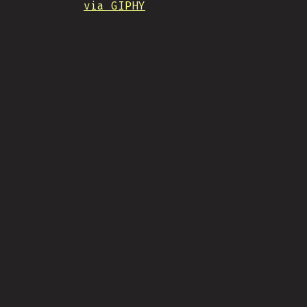
via GIPHY