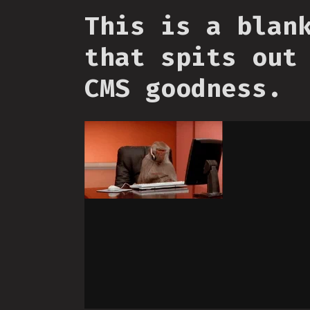
This is a blan
that spits out
CMS goodness.