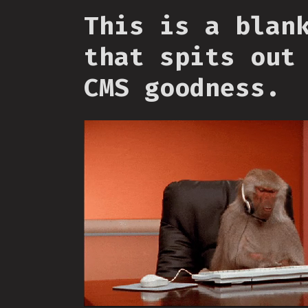
This is a blan
that spits out
CMS goodness.