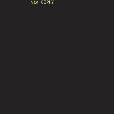
via GIPHY