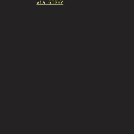
via GIPHY