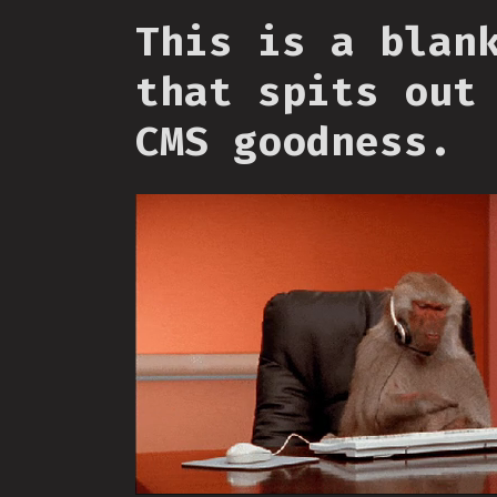
This is a blan
that spits out
CMS goodness.